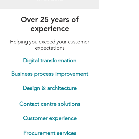
Over 25 years of
experience
Helping you exceed your customer
expectations
Digital transformation
Business process improvement
Design & architecture
Contact centre solutions
Customer experience
Procurement services