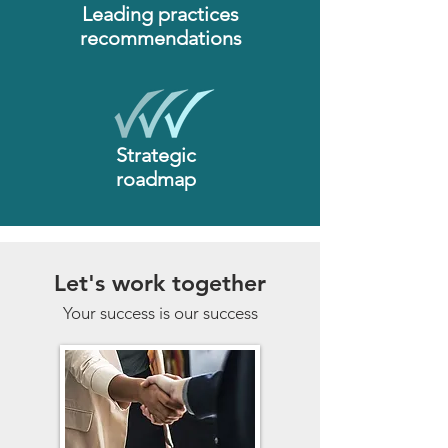
Leading practices
recommendations
Strategic
roadmap
Let's work together
Your success is our success