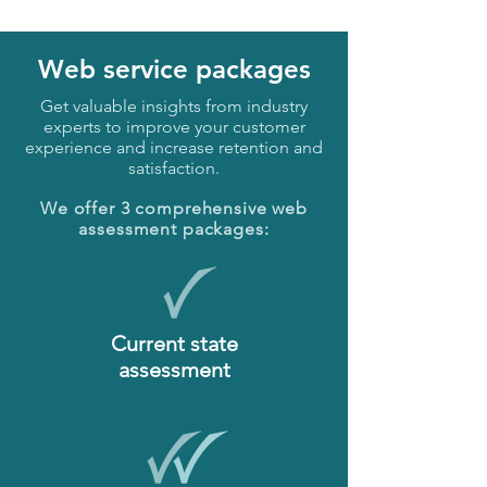
Web service packages
Get valuable insights from industry
experts to improve your customer
experience and increase retention and
satisfaction.
We offer 3 comprehensive web
assessment packages:
Current state
assessment