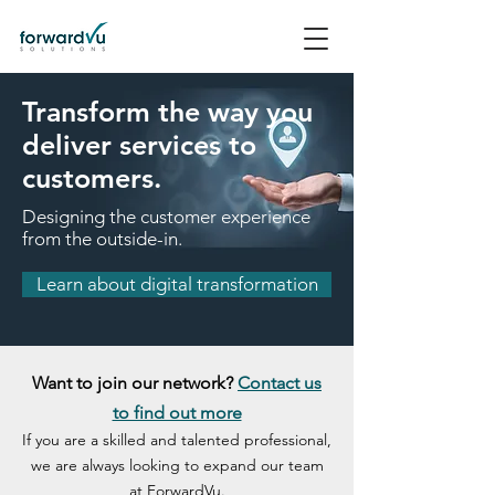
Transform the way you
deliver services to
customers.
Designing the customer experience
from the outside-in.
Learn about digital transformation
Want to join our network?
Contact us
to find out more
If you are a skilled and talented professional,
we are always looking to expand our team
at ForwardVu.