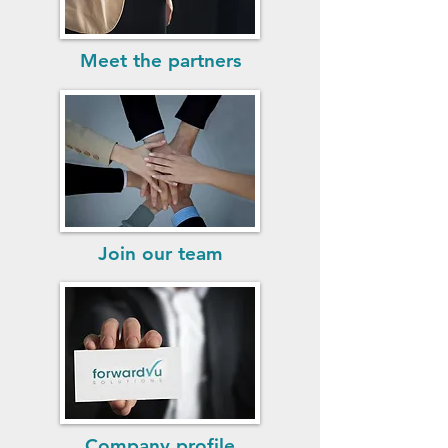
Meet the partners
Join our team
Company profile